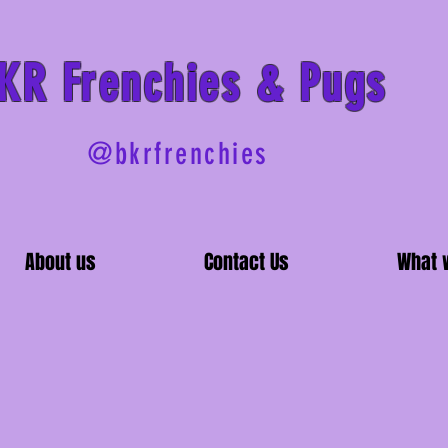
BKR
Frenchies & Pugs
@bkrfrenchies
About us
Contact Us
What 