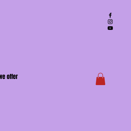
we offer