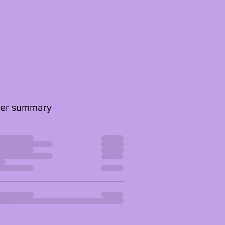
er summary