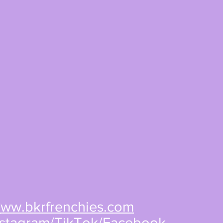
w
ww.bkrfrenchies.com
nstagram/TikTok/Facebook