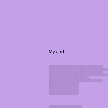
My cart